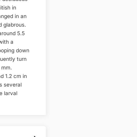
itish in
ranged in an
d glabrous.
 around 5.5
with a
rooping down
quently turn
3 mm.
d 1.2 cm in
s several
e larval