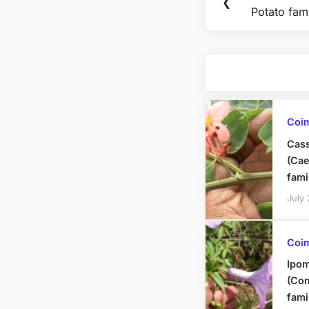
Previous
❮
navigation
Potato fami
Post:
Coi
Cass
(Cae
fami
July
Coi
Ipom
(Con
fami