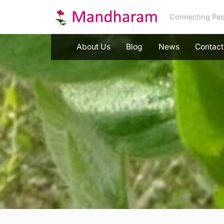
Skip
Connecting Peo
to
content
About Us
Blog
News
Contact