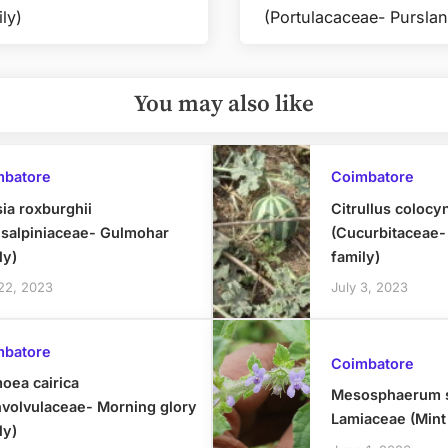
Next
ly)
(Portulacaceae- Purslan
Post:
You may also like
mbatore
Coimbatore
ia roxburghii
Citrullus colocy
salpiniaceae- Gulmohar
(Cucurbitaceae
ly)
family)
 22, 2023
July 3, 2023
mbatore
Coimbatore
oea cairica
Mesosphaerum s
volvulaceae- Morning glory
Lamiaceae (Mint
ly)