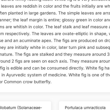
leaves are reddish in color and the fruits initially are wh
 often planted in large gardens. The simple leaves are ar
nner; the leaf margin is entire; glossy green in color an
ns are whitish in color. The leaf stalk and leaf measure
m respectively. The leaves are ovate-elliptic in shape, 
e and an acuminate apex. The figs are produced on d
ey are initially white in color, later turn pink and subse
ature. The figs are stalked and they measure around 
round 2 figs are seen on each axis. They measure aroun
fig is edible and can be consumed directly. White fig ha
 in Ayurvedic system of medicine. White fig is one of th
for Common crow butterfly.
ilobatum (Solanaceae-
Portulaca umracticola