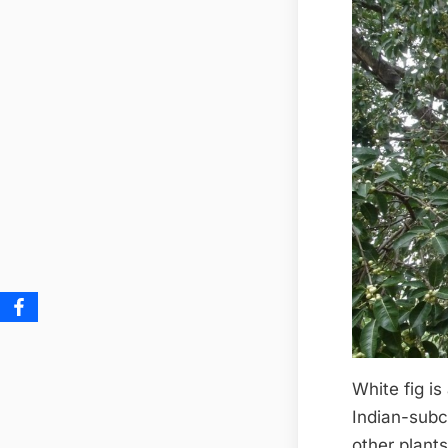
White fig is
Indian-subco
other plants