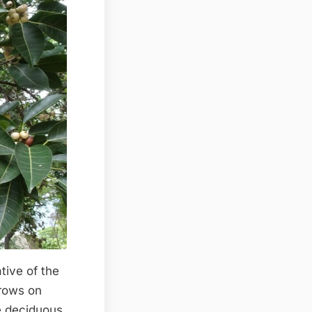
tive of the
 grows on
ve deciduous