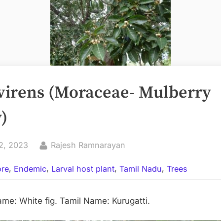
 virens (Moraceae- Mulberry
)
By
2, 2023
Rajesh Ramnarayan
,
,
,
,
ore
Endemic
Larval host plant
Tamil Nadu
Trees
: White fig. Tamil Name: Kurugatti.