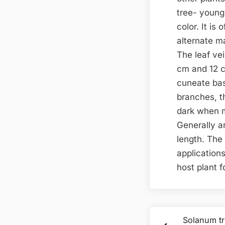
tree- young 
color. It is
alternate ma
The leaf vei
cm and 12 c
cuneate bas
branches, th
dark when m
Generally a
length. The 
applications
host plant 
Post
Solanum tr