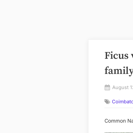
Ficus
family
Posted
August 1
on
Coimbat
Common Name