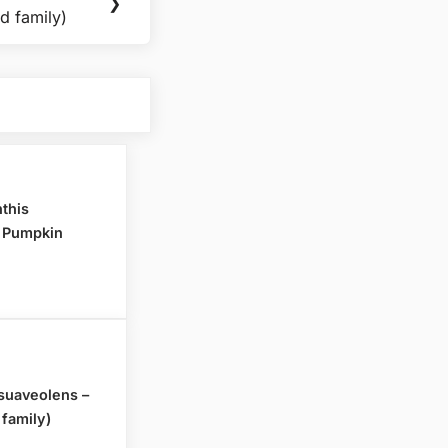
❯
d family)
nthis
- Pumpkin
uaveolens –
 family)